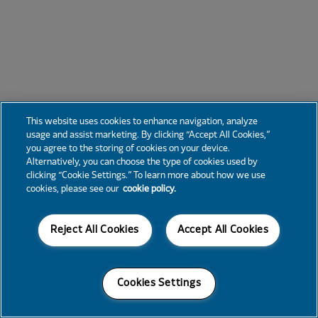
This website uses cookies to enhance navigation, analyze
usage and assist marketing. By clicking “Accept All Cookies,”
you agree to the storing of cookies on your device.
Alternatively, you can choose the type of cookies used by
clicking “Cookie Settings.” To learn more about how we use
cookies, please see our
cookie policy.
Reject All Cookies
Accept All Cookies
Cookies Settings