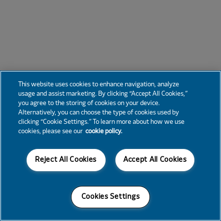
This website uses cookies to enhance navigation, analyze
usage and assist marketing. By clicking “Accept All Cookies,”
you agree to the storing of cookies on your device.
Alternatively, you can choose the type of cookies used by
clicking “Cookie Settings.” To learn more about how we use
cookies, please see our
cookie policy.
Reject All Cookies
Accept All Cookies
Cookies Settings