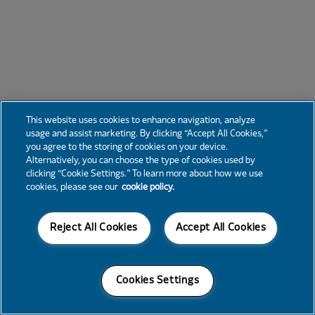
This website uses cookies to enhance navigation, analyze
usage and assist marketing. By clicking “Accept All Cookies,”
you agree to the storing of cookies on your device.
Alternatively, you can choose the type of cookies used by
clicking “Cookie Settings.” To learn more about how we use
cookies, please see our
cookie policy.
Reject All Cookies
Accept All Cookies
Cookies Settings