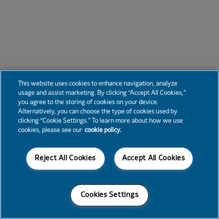
This website uses cookies to enhance navigation, analyze
usage and assist marketing. By clicking “Accept All Cookies,”
you agree to the storing of cookies on your device.
Alternatively, you can choose the type of cookies used by
clicking “Cookie Settings.” To learn more about how we use
cookies, please see our
cookie policy.
Reject All Cookies
Accept All Cookies
Cookies Settings