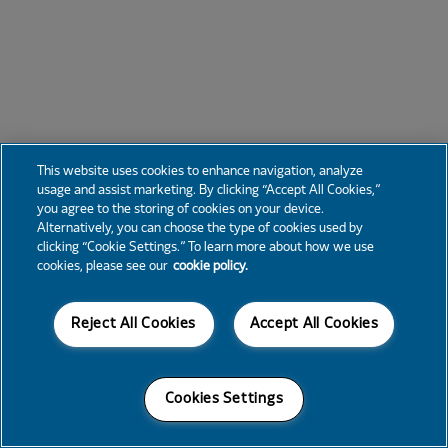
This website uses cookies to enhance navigation, analyze
usage and assist marketing. By clicking “Accept All Cookies,”
you agree to the storing of cookies on your device.
Alternatively, you can choose the type of cookies used by
clicking “Cookie Settings.” To learn more about how we use
cookies, please see our
cookie policy.
Reject All Cookies
Accept All Cookies
Cookies Settings