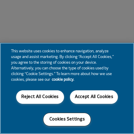
This website uses cookies to enhance navigation, analyze
usage and assist marketing. By clicking “Accept All Cookies,”
you agree to the storing of cookies on your device.
Alternatively, you can choose the type of cookies used by
clicking “Cookie Settings.” To learn more about how we use
cookies, please see our
cookie policy.
Reject All Cookies
Accept All Cookies
Cookies Settings