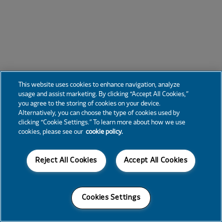
This website uses cookies to enhance navigation, analyze
usage and assist marketing. By clicking “Accept All Cookies,”
you agree to the storing of cookies on your device.
Alternatively, you can choose the type of cookies used by
clicking “Cookie Settings.” To learn more about how we use
cookies, please see our
cookie policy.
Reject All Cookies
Accept All Cookies
Cookies Settings